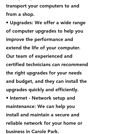
transport your computers to and
from a shop.
• Upgrades: We offer a wide range
of computer upgrades to help you
improve the performance and
extend the life of your computer.
Our team of experienced and
certified technicians can recommend
the right upgrades for your needs
and budget, and they can install the
upgrades quickly and efficiently.
• Internet - Network setup and
maintenance: We can help you
install and maintain a secure and
reliable network for your home or
business in Carole Park.