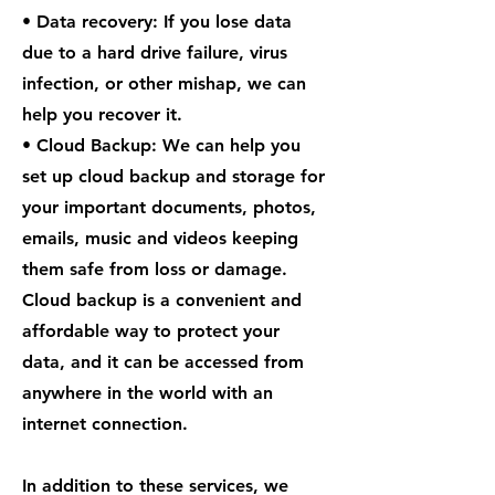
• Data recovery: If you lose data
due to a hard drive failure, virus
infection, or other mishap, we can
help you recover it.
• Cloud Backup: We can help you
set up cloud backup and storage for
your important documents, photos,
emails, music and videos keeping
them safe from loss or damage.
Cloud backup is a convenient and
affordable way to protect your
data, and it can be accessed from
anywhere in the world with an
internet connection.
In addition to these services, we