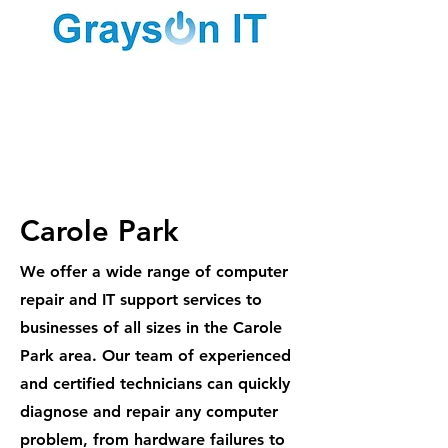
1300 887
984
Carole Park
We offer a wide range of computer
repair and IT support services to
businesses of all sizes in the Carole
Park area. Our team of experienced
and certified technicians can quickly
diagnose and repair any computer
problem, from hardware failures to