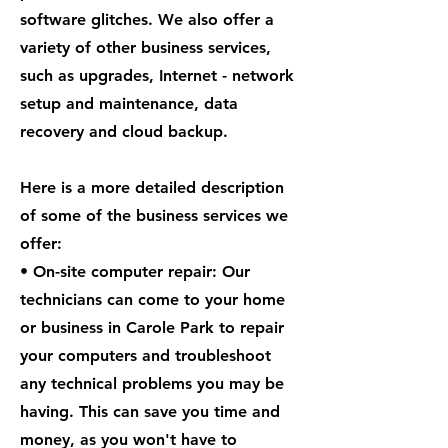
software glitches. We also offer a
variety of other business services,
such as upgrades, Internet - network
setup and maintenance, data
recovery and cloud backup.
Here is a more detailed description
of some of the business services we
offer:
• On-site computer repair: Our
technicians can come to your home
or business in Carole Park to repair
your computers and troubleshoot
any technical problems you may be
having. This can save you time and
money, as you won't have to