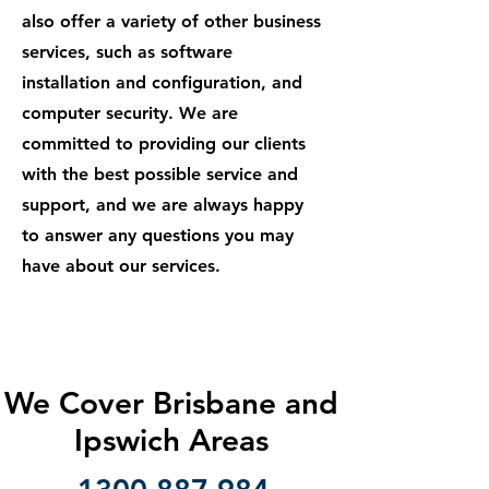
also offer a variety of other business
services, such as software
installation and configuration, and
computer security. We are
committed to providing our clients
with the best possible service and
support, and we are always happy
to answer any questions you may
have about our services.
We Cover Brisbane and
Ipswich Areas