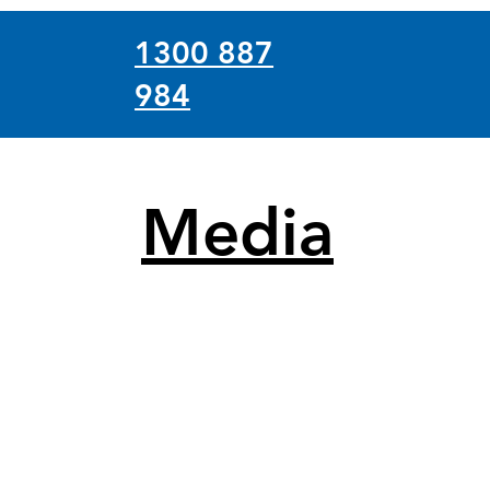
1300 887
984
Media