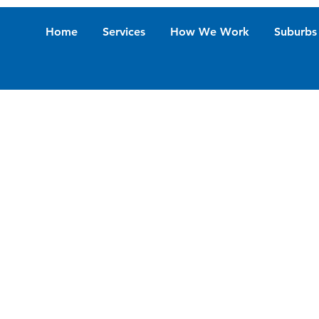
Home
Services
How We Work
Suburbs