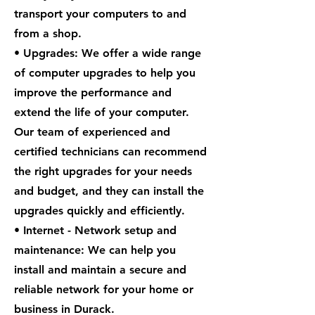
transport your computers to and
from a shop.
• Upgrades: We offer a wide range
of computer upgrades to help you
improve the performance and
extend the life of your computer.
Our team of experienced and
certified technicians can recommend
the right upgrades for your needs
and budget, and they can install the
upgrades quickly and efficiently.
• Internet - Network setup and
maintenance: We can help you
install and maintain a secure and
reliable network for your home or
business in Durack.