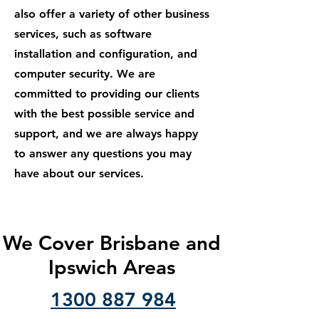
also offer a variety of other business
services, such as software
installation and configuration, and
computer security. We are
committed to providing our clients
with the best possible service and
support, and we are always happy
to answer any questions you may
have about our services.
We Cover Brisbane and
Ipswich Areas
1300 887 984