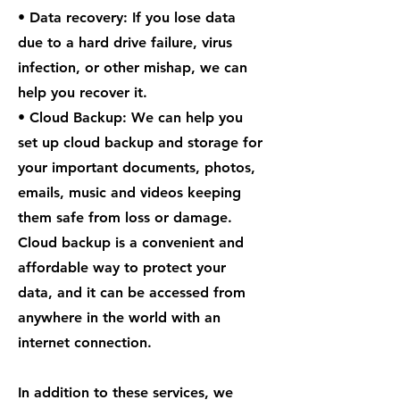
• Data recovery: If you lose data
due to a hard drive failure, virus
infection, or other mishap, we can
help you recover it.
• Cloud Backup: We can help you
set up cloud backup and storage for
your important documents, photos,
emails, music and videos keeping
them safe from loss or damage.
Cloud backup is a convenient and
affordable way to protect your
data, and it can be accessed from
anywhere in the world with an
internet connection.
In addition to these services, we