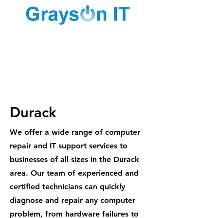
1300 887
984
Durack
We offer a wide range of computer
repair and IT support services to
businesses of all sizes in the Durack
area. Our team of experienced and
certified technicians can quickly
diagnose and repair any computer
problem, from hardware failures to