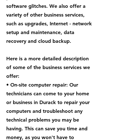
software glitches. We also offer a
variety of other business services,
such as upgrades, Internet - network
setup and maintenance, data
recovery and cloud backup.
Here is a more detailed description
of some of the business services we
offer:
• On-site computer repair: Our
technicians can come to your home
or business in Durack to repair your
computers and troubleshoot any
technical problems you may be
having. This can save you time and
money, as you won't have to