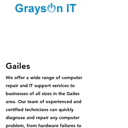
1300 887
984
Gailes
We offer a wide range of computer
repair and IT support services to
businesses of all sizes in the Gailes
area. Our team of experienced and
certified technicians can quickly
diagnose and repair any computer
problem, from hardware failures to