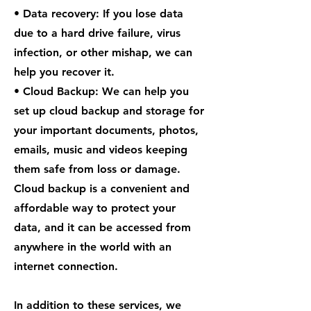
• Data recovery: If you lose data
due to a hard drive failure, virus
infection, or other mishap, we can
help you recover it.
• Cloud Backup: We can help you
set up cloud backup and storage for
your important documents, photos,
emails, music and videos keeping
them safe from loss or damage.
Cloud backup is a convenient and
affordable way to protect your
data, and it can be accessed from
anywhere in the world with an
internet connection.
In addition to these services, we