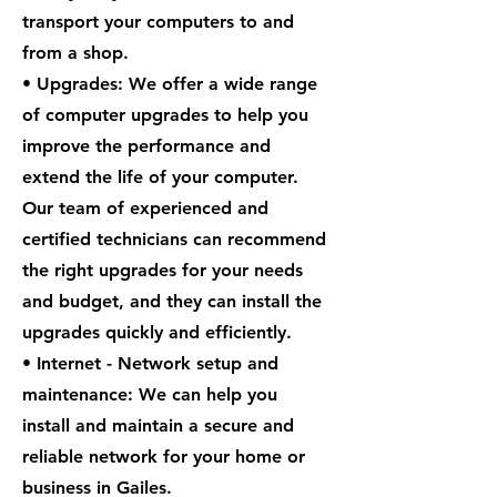
transport your computers to and
from a shop.
• Upgrades: We offer a wide range
of computer upgrades to help you
improve the performance and
extend the life of your computer.
Our team of experienced and
certified technicians can recommend
the right upgrades for your needs
and budget, and they can install the
upgrades quickly and efficiently.
• Internet - Network setup and
maintenance: We can help you
install and maintain a secure and
reliable network for your home or
business in Gailes.