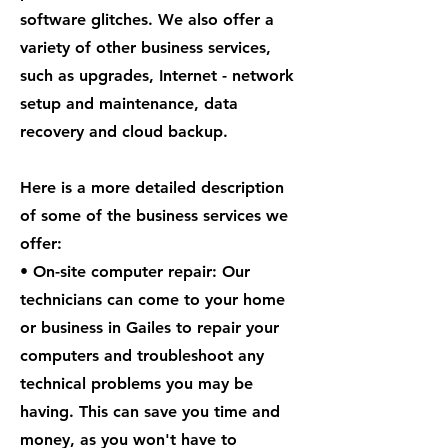
software glitches. We also offer a
variety of other business services,
such as upgrades, Internet - network
setup and maintenance, data
recovery and cloud backup.
Here is a more detailed description
of some of the business services we
offer:
• On-site computer repair: Our
technicians can come to your home
or business in Gailes to repair your
computers and troubleshoot any
technical problems you may be
having. This can save you time and
money, as you won't have to