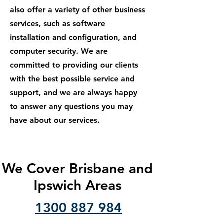
also offer a variety of other business
services, such as software
installation and configuration, and
computer security. We are
committed to providing our clients
with the best possible service and
support, and we are always happy
to answer any questions you may
have about our services.
We Cover Brisbane and
Ipswich Areas
1300 887 984