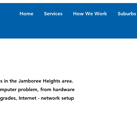
Home
Services
How We Work
Suburbs
es in the Jamboree Heights area.
 computer problem, from hardware
upgrades, Internet - network setup