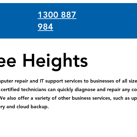
1300 887
984
e Heights
uter repair and IT support services to businesses of all siz
certified technicians can quickly diagnose and repair any
 We also offer a variety of other business services, such as 
ry and cloud backup.