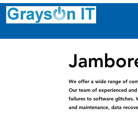
Jambore
We offer a wide range of comp
Our team of experienced and 
failures to software glitches.
and maintenance, data recove