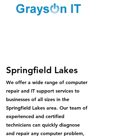
1300 887
984
Springfield Lakes
We offer a wide range of computer
repair and IT support services to
businesses of all sizes in the
Springfield Lakes area. Our team of
experienced and certified
technicians can quickly diagnose
and repair any computer problem,