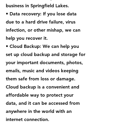
business in Springfield Lakes.
• Data recovery: If you lose data
due to a hard drive failure, virus
infection, or other mishap, we can
help you recover it.
• Cloud Backup: We can help you
set up cloud backup and storage for
your important documents, photos,
emails, music and videos keeping
them safe from loss or damage.
Cloud backup is a convenient and
affordable way to protect your
data, and it can be accessed from
anywhere in the world with an
internet connection.