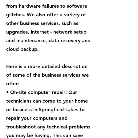
from hardware failures to software
glitches. We also offer a variety of
other business services, such as
upgrades, Internet - network setup
and maintenance, data recovery and
cloud backup.
Here is a more detailed description
of some of the business services we
offer:
• On-site computer repair: Our
technicians can come to your home
or business in Springfield Lakes to
repair your computers and
troubleshoot any technical problems
you may be having. This can save