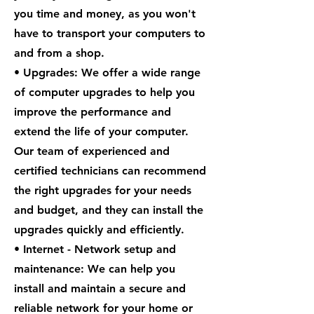
you time and money, as you won't
have to transport your computers to
and from a shop.
• Upgrades: We offer a wide range
of computer upgrades to help you
improve the performance and
extend the life of your computer.
Our team of experienced and
certified technicians can recommend
the right upgrades for your needs
and budget, and they can install the
upgrades quickly and efficiently.
• Internet - Network setup and
maintenance: We can help you
install and maintain a secure and
reliable network for your home or