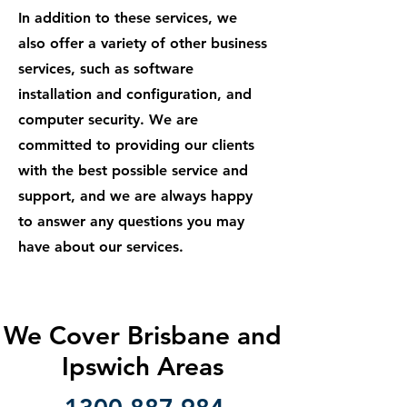
In addition to these services, we
also offer a variety of other business
services, such as software
installation and configuration, and
computer security. We are
committed to providing our clients
with the best possible service and
support, and we are always happy
to answer any questions you may
have about our services.
We Cover Brisbane and
Ipswich Areas