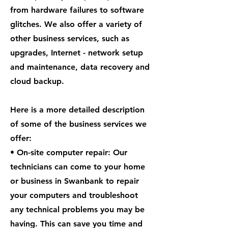
from hardware failures to software
glitches. We also offer a variety of
other business services, such as
upgrades, Internet - network setup
and maintenance, data recovery and
cloud backup.
Here is a more detailed description
of some of the business services we
offer:
• On-site computer repair: Our
technicians can come to your home
or business in Swanbank to repair
your computers and troubleshoot
any technical problems you may be
having. This can save you time and