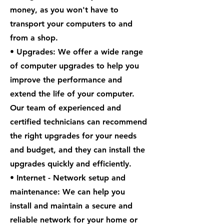
money, as you won't have to
transport your computers to and
from a shop.
• Upgrades: We offer a wide range
of computer upgrades to help you
improve the performance and
extend the life of your computer.
Our team of experienced and
certified technicians can recommend
the right upgrades for your needs
and budget, and they can install the
upgrades quickly and efficiently.
• Internet - Network setup and
maintenance: We can help you
install and maintain a secure and
reliable network for your home or