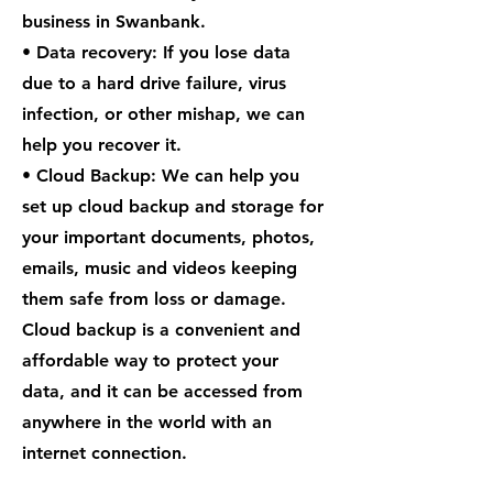
business in Swanbank.
• Data recovery: If you lose data
due to a hard drive failure, virus
infection, or other mishap, we can
help you recover it.
• Cloud Backup: We can help you
set up cloud backup and storage for
your important documents, photos,
emails, music and videos keeping
them safe from loss or damage.
Cloud backup is a convenient and
affordable way to protect your
data, and it can be accessed from
anywhere in the world with an
internet connection.