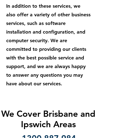
In addition to these services, we
also offer a variety of other business
services, such as software
installation and configuration, and
computer security. We are
committed to providing our clients
with the best possible service and
support, and we are always happy
to answer any questions you may
have about our services.
We Cover Brisbane and
Ipswich Areas