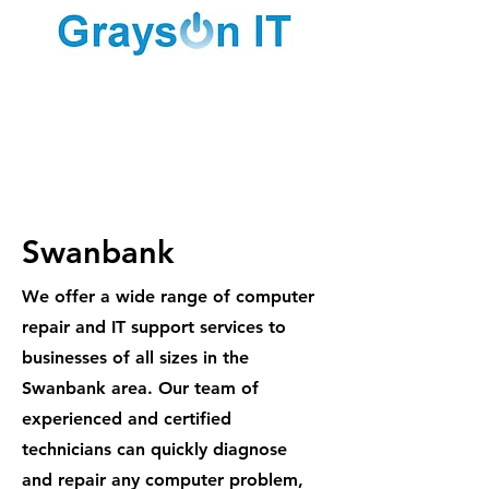
1300 887
984
Swanbank
We offer a wide range of computer
repair and IT support services to
businesses of all sizes in the
Swanbank area. Our team of
experienced and certified
technicians can quickly diagnose
and repair any computer problem,